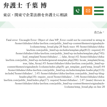
ホーム
>
Fatal error
: Uncaught Error: Object of class WP_Error could not be converted to string in
/home/chibalaw/chiba-lawfirm.com/public_html/wp-content/themes/originalstyle-
1column/temp_bread.php:28 Stack trace: #0 /home/chibalaw/chiba-
lawfirm.com/public_html/wp-includes/template.php(812): require() #1
/home/chibalaw/chiba-lawfirm.com/public_html/wp-includes/template.php(745):
load_template('/home/chibalaw/...', false, Array) #2 /home/chibalaw/chiba-
lawfirm.com/public_html/wp-includes/general-template.php(206): locate_template(Array,
true, false, Array) #3 /home/chibalaw/chiba-lawfirm.com/public_html/wp-
content/themes/originalstyle-1column/index.php(9): get_template_part('temp_bread') #4
/home/chibalaw/chiba-lawfirm.com/public_html/wp-includes/template-loader.php(113):
include('/home/chibalaw/...') #5 /home/chibalaw/chiba-lawfirm.com/public_html/wp-blog-
header.php(19): require_once('/home/chibalaw/...') #6 /home/chibalaw/chiba-
lawfirm.com/public_html/index.php(17): require('/home/chibalaw/...') #7 {main} thrown in
/home/chibalaw/chiba-lawfirm.com/public_html/wp-content/themes/originalstyle-
1column/temp_bread.php
on line
28